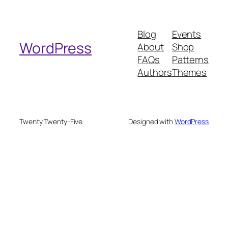
a
r
Blog
Events
c
WordPress
About
Shop
h
FAQs
Patterns
Authors
Themes
Twenty Twenty-Five
Designed with
WordPress